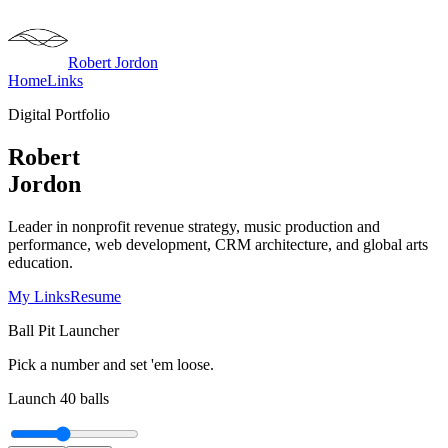
Robert Jordon
Home
Links
Digital Portfolio
Robert
Jordon
Leader in nonprofit revenue strategy, music production and
performance, web development, CRM architecture, and global arts
education.
My Links
Resume
Ball Pit Launcher
Pick a number and set 'em loose.
Launch
40
balls