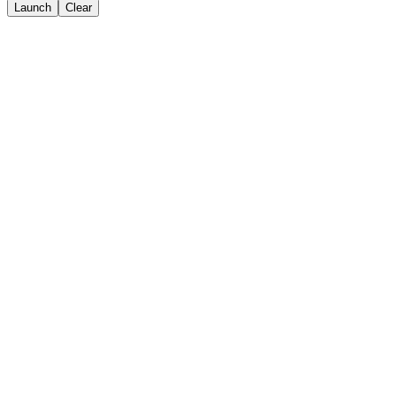
Launch
Clear