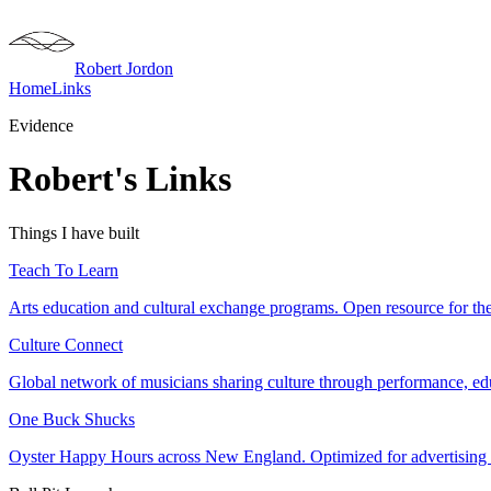
Robert Jordon
Home
Links
Evidence
Robert's Links
Things I have built
Teach To Learn
Arts education and cultural exchange programs. Open resource for the 
Culture Connect
Global network of musicians sharing culture through performance, educ
One Buck Shucks
Oyster Happy Hours across New England. Optimized for advertising d