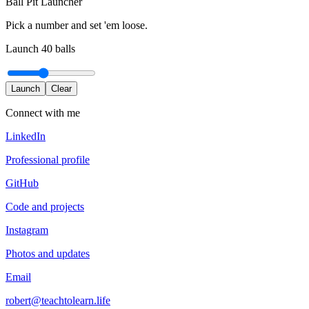
Ball Pit Launcher
Pick a number and set 'em loose.
Launch
40
balls
Launch
Clear
Connect with me
LinkedIn
Professional profile
GitHub
Code and projects
Instagram
Photos and updates
Email
robert@teachtolearn.life