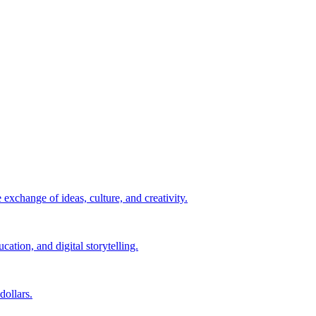
exchange of ideas, culture, and creativity.
ation, and digital storytelling.
ollars.